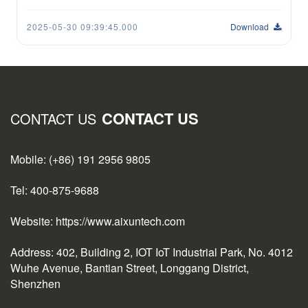
2025-05-30 09:39:45.000
Download
CONTACT US
CONTACT US
Mobile: (+86) 191 2956 9805
Tel: 400-875-9688
Website: https://www.aixuntech.com
Address: 402, Building 2, IOT IoT Industrial Park, No. 4012
Wuhe Avenue, Bantian Street, Longgang District,
Shenzhen