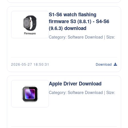
S1-S6 watch flashing
firmware S3 (8.8.1) - S4-S6
(9.6.3) download
Category: Software Download | Size:
2026-05-27 18:50:31
Download
Apple Driver Download
Category: Software Download | Size: