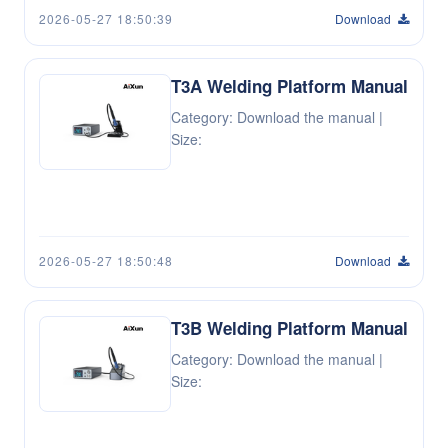
2026-05-27 18:50:39
Download
T3A Welding Platform Manual
Category: Download the manual |
Size:
2026-05-27 18:50:48
Download
T3B Welding Platform Manual
Category: Download the manual |
Size: