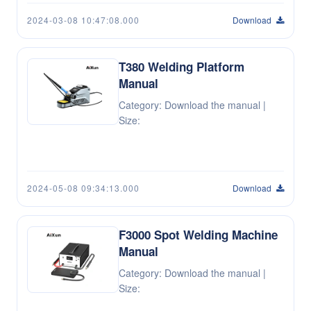
2024-03-08 10:47:08.000
Download
T380 Welding Platform
Manual
Category: Download the manual |
Size:
2024-05-08 09:34:13.000
Download
F3000 Spot Welding Machine
Manual
Category: Download the manual |
Size: