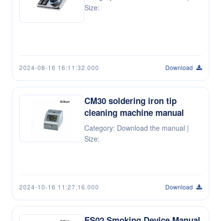
Size:
2024-08-16 16:11:32.000
Download
CM30 soldering iron tip
cleaning machine manual
Category: Download the manual |
Size:
2024-10-16 11:27:16.000
Download
ES02 Smoking Device Manual