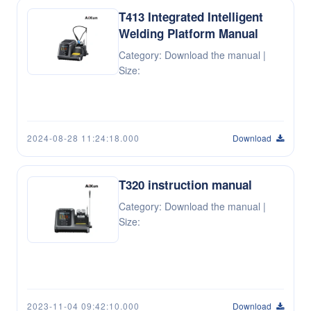
T413 Integrated Intelligent
Welding Platform Manual
Category: Download the manual |
Size:
2024-08-28 11:24:18.000
Download
T320 instruction manual
Category: Download the manual |
Size:
2023-11-04 09:42:10.000
Download