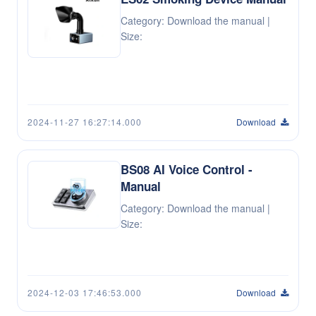
Category: Download the manual |
Size:
2024-11-27 16:27:14.000
Download
BS08 AI Voice Control -
Manual
Category: Download the manual |
Size:
2024-12-03 17:46:53.000
Download