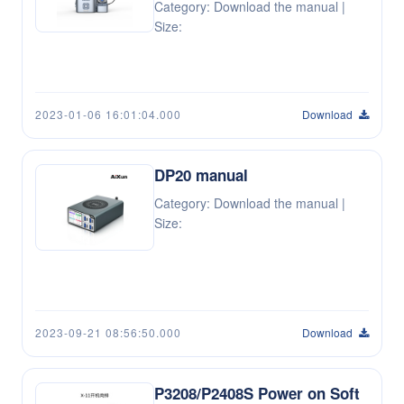
Category: Download the manual |
Size:
2023-01-06 16:01:04.000
Download
DP20 manual
Category: Download the manual |
Size:
2023-09-21 08:56:50.000
Download
P3208/P2408S Power on Soft