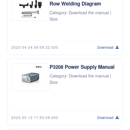
Row Welding Diagram
Category: Download the manual |
Size:
2023-04-24 09:09:22.000
Download
P3208 Power Supply Manual
Category: Download the manual |
Size:
2023-05-12 17:50:58.000
Download