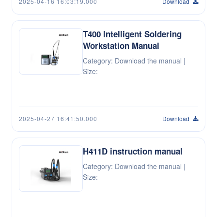
2025-04-16 16:03:19.000
Download
T400 Intelligent Soldering
Workstation Manual
Category: Download the manual |
Size:
2025-04-27 16:41:50.000
Download
H411D instruction manual
Category: Download the manual |
Size: