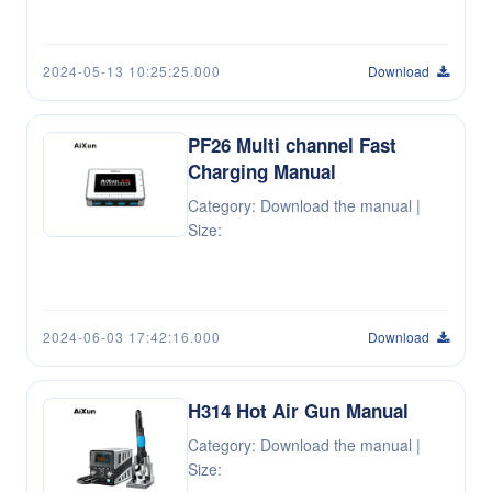
2024-05-13 10:25:25.000
Download
PF26 Multi channel Fast
Charging Manual
Category: Download the manual |
Size:
2024-06-03 17:42:16.000
Download
H314 Hot Air Gun Manual
Category: Download the manual |
Size: