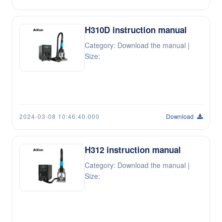
H310D instruction manual
Category: Download the manual |
Size:
2024-03-08 10:46:40.000
Download
H312 instruction manual
Category: Download the manual |
Size: