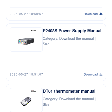
2026-05-27 18:50:57
Download
P2408S Power Supply Manual
Category: Download the manual |
Size:
2026-05-27 18:51:07
Download
DT01 thermometer manual
Category: Download the manual |
Size: