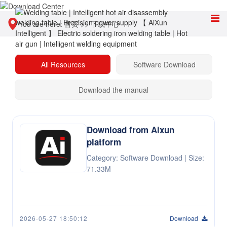
You are here:
首页
>>
下载中心
All Resources
Software Download
Download the manual
Download from Aixun
platform
Category: Software Download | Size:
71.33M
2026-05-27 18:50:12
Download