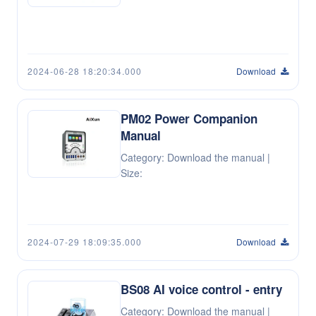
2024-06-28 18:20:34.000
Download
PM02 Power Companion
Manual
Category: Download the manual |
Size:
2024-07-29 18:09:35.000
Download
BS08 AI voice control - entry
Category: Download the manual |