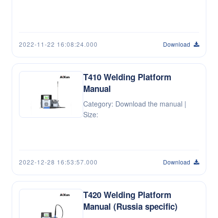
2022-11-22 16:08:24.000
Download
T410 Welding Platform
Manual
Category: Download the manual |
Size:
2022-12-28 16:53:57.000
Download
T420 Welding Platform
Manual (Russia specific)