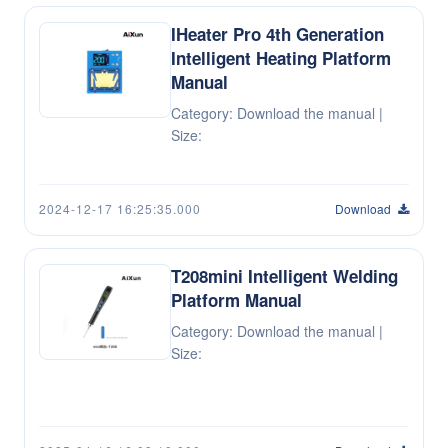
IHeater Pro 4th Generation
Intelligent Heating Platform
Manual
Category: Download the manual |
Size:
2024-12-17 16:25:35.000
Download
T208mini Intelligent Welding
Platform Manual
Category: Download the manual |
Size: